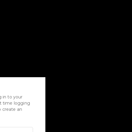
 in to your
rst time logging
to create an