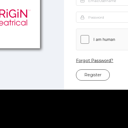
Forgot Password?
Register