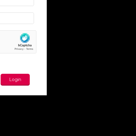
Login