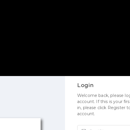
Login
Welcome back, please log
account. If this is your fi
in, please click Register 
account.